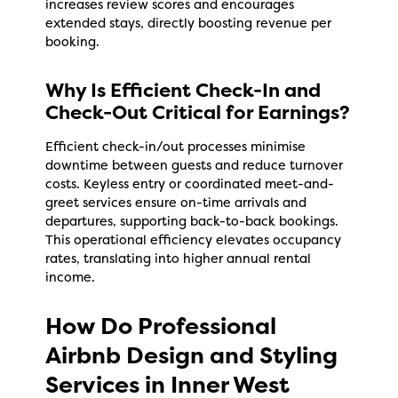
increases review scores and encourages
extended stays, directly boosting revenue per
booking.
Why Is Efficient Check-In and
Check-Out Critical for Earnings?
Efficient check-in/out processes minimise
downtime between guests and reduce turnover
costs. Keyless entry or coordinated meet-and-
greet services ensure on-time arrivals and
departures, supporting back-to-back bookings.
This operational efficiency elevates occupancy
rates, translating into higher annual rental
income.
How Do Professional
Airbnb Design and Styling
Services in Inner West