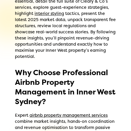
essential, detail the full suite of Cleary & Co’s
services, explore guest-experience strategies,
highlight
interior styling
tactics, present the
latest 2025 market data, unpack transparent fee
structures, review local regulations and
showcase real-world success stories. By following
these insights, you’ll pinpoint revenue-driving
opportunities and understand exactly how to
maximise your Inner West property’s earning
potential.
Why Choose Professional
Airbnb Property
Management in Inner West
Sydney?
Expert
airbnb property management services
combine market insights, hands-on coordination
and revenue optimisation to transform passive