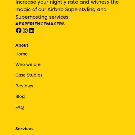
Increase your nightly rate and witness the
magic of our Airbnb Superstyling and
Superhosting services.
#EXPERIENCEMAKERS
About
Home
Who we are
Case Studies
Reviews
Blog
FAQ
Services