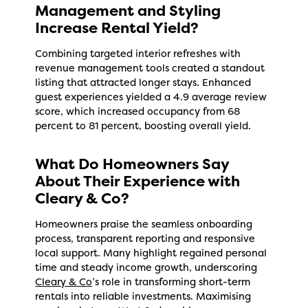
Management and Styling
Increase Rental Yield?
Combining targeted interior refreshes with
revenue management tools created a standout
listing that attracted longer stays. Enhanced
guest experiences yielded a 4.9 average review
score, which increased occupancy from 68
percent to 81 percent, boosting overall yield.
What Do Homeowners Say
About Their Experience with
Cleary & Co?
Homeowners praise the seamless onboarding
process, transparent reporting and responsive
local support. Many highlight regained personal
time and steady income growth, underscoring
Cleary & Co
’s role in transforming short-term
rentals into reliable investments. Maximising