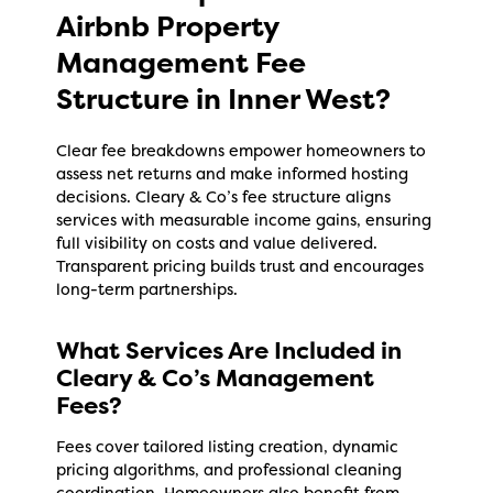
Airbnb Property
Management Fee
Structure in Inner West?
Clear fee breakdowns empower homeowners to
assess net returns and make informed hosting
decisions. Cleary & Co’s fee structure aligns
services with measurable income gains, ensuring
full visibility on costs and value delivered.
Transparent pricing builds trust and encourages
long-term partnerships.
What Services Are Included in
Cleary & Co’s Management
Fees?
Fees cover tailored listing creation, dynamic
pricing algorithms, and professional cleaning