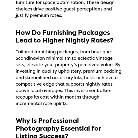
furniture for space optimisation. These design
choices drive positive guest perceptions and
justify premium rates.
How Do Furnishing Packages
Lead to Higher Nightly Rates?
Tailored furnishing packages, from boutique
Scandinavian minimalism to eclectic vintage
sets, elevate your property’s perceived value. By
investing in quality upholstery, premium bedding
and streamlined accessory kits, hosts achieve a
competitive edge that supports nightly rates
above local averages. This investment often
recoups its cost within months through
incremental rate uplifts.
Why Is Professional
Photography Essential for
Listing Success?