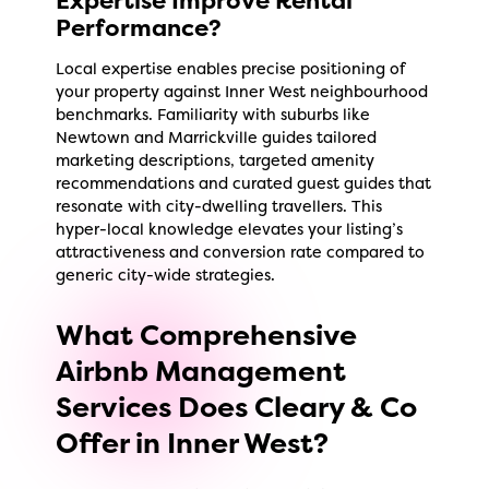
Performance?
Local expertise enables precise positioning of
your property against Inner West neighbourhood
benchmarks. Familiarity with suburbs like
Newtown and Marrickville guides tailored
marketing descriptions, targeted amenity
recommendations and curated guest guides that
resonate with city-dwelling travellers. This
hyper-local knowledge elevates your listing’s
attractiveness and conversion rate compared to
generic city-wide strategies.
What Comprehensive
Airbnb Management
Services Does Cleary & Co
Offer in Inner West?