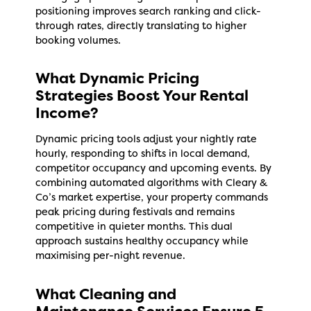
positioning improves search ranking and click-
through rates, directly translating to higher
booking volumes.
What Dynamic Pricing
Strategies Boost Your Rental
Income?
Dynamic pricing tools adjust your nightly rate
hourly, responding to shifts in local demand,
competitor occupancy and upcoming events. By
combining automated algorithms with Cleary &
Co’s market expertise, your property commands
peak pricing during festivals and remains
competitive in quieter months. This dual
approach sustains healthy occupancy while
maximising per-night revenue.
What Cleaning and