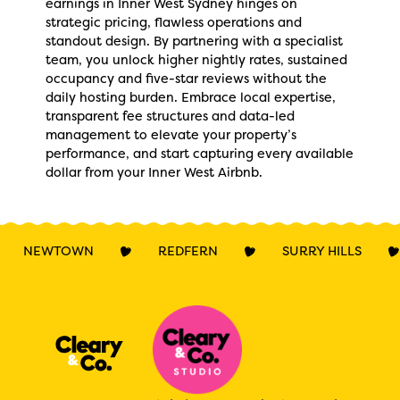
earnings in Inner West Sydney hinges on
strategic pricing, flawless operations and
standout design. By partnering with a specialist
team, you unlock higher nightly rates, sustained
occupancy and five-star reviews without the
daily hosting burden. Embrace local expertise,
transparent fee structures and data-led
management to elevate your property’s
performance, and start capturing every available
dollar from your Inner West Airbnb.
NEWTOWN
REDFERN
SURRY HILLS