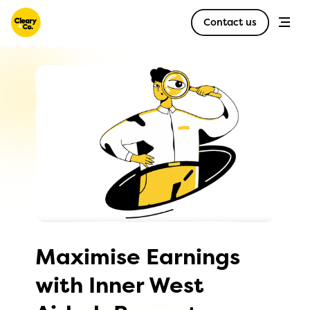
Contact us
Maximise Earnings
with Inner West