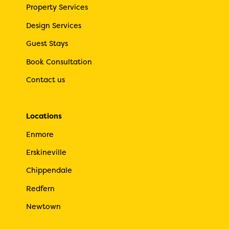
Property Services
Design Services
Guest Stays
Book Consultation
Contact us
Locations
Enmore
Erskineville
Chippendale
Redfern
Newtown