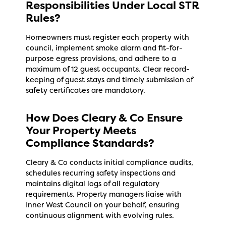
Responsibilities Under Local STR
Rules?
Homeowners must register each property with
council, implement smoke alarm and fit-for-
purpose egress provisions, and adhere to a
maximum of 12 guest occupants. Clear record-
keeping of guest stays and timely submission of
safety certificates are mandatory.
How Does Cleary & Co Ensure
Your Property Meets
Compliance Standards?
Cleary & Co conducts initial compliance audits,
schedules recurring safety inspections and
maintains digital logs of all regulatory
requirements. Property managers liaise with
Inner West Council on your behalf, ensuring
continuous alignment with evolving rules.