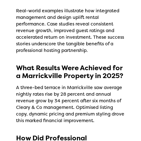
Real-world examples illustrate how integrated
management and design uplift rental
performance. Case studies reveal consistent
revenue growth, improved guest ratings and
accelerated return on investment. These success
stories underscore the tangible benefits of a
professional hosting partnership.
What Results Were Achieved for
a Marrickville Property in 2025?
A three-bed terrace in Marrickville saw average
nightly rates rise by 28 percent and annual
revenue grow by 34 percent after six months of
Cleary & Co management. Optimised listing
copy, dynamic pricing and premium styling drove
this marked financial improvement.
How Did Professional