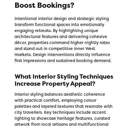
Boost Bookings?
Intentional interior design and strategic styling
transform functional spaces into emotionally
engaging retreats. By highlighting unique
architectural features and delivering cohesive
décor, properties command higher nightly rates
and stand out in competitive Inner West
markets. Design interventions directly influence
first impressions and sustained booking demand.
What Interior Styling Techniques
Increase Property Appeal?
Interior styling balances aesthetic coherence
with practical comfort, employing colour
palettes and layered textures that resonate with
city travellers. Key techniques include accent
lighting to showcase heritage features, curated
artwork from local artisans and multifunctional