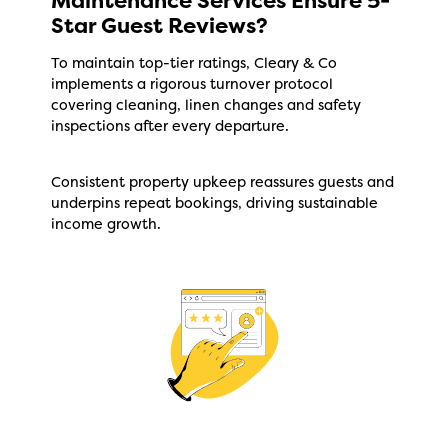
Maintenance Services Ensure 5-
Star Guest Reviews?
To maintain top-tier ratings, Cleary & Co
implements a rigorous turnover protocol
covering cleaning, linen changes and safety
inspections after every departure.
Consistent property upkeep reassures guests and
underpins repeat bookings, driving sustainable
income growth.