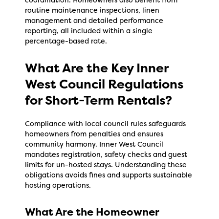
coordination. Homeowners also benefit from
routine maintenance inspections, linen
management and detailed performance
reporting, all included within a single
percentage-based rate.
What Are the Key Inner
West Council Regulations
for Short-Term Rentals?
Compliance with local council rules safeguards
homeowners from penalties and ensures
community harmony. Inner West Council
mandates registration, safety checks and guest
limits for un-hosted stays. Understanding these
obligations avoids fines and supports sustainable
hosting operations.
What Are the Homeowner