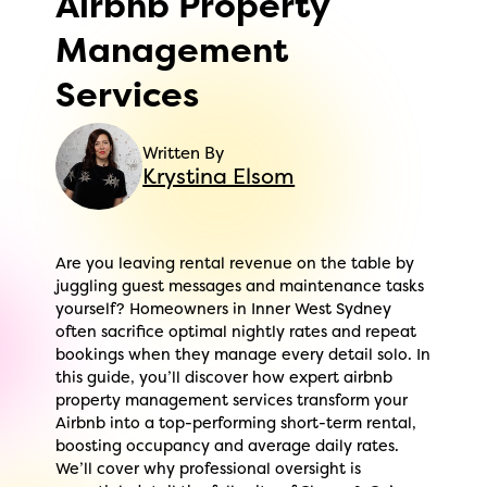
Airbnb Property
Management
Services
Written By
Krystina Elsom
Are you leaving rental revenue on the table by
juggling guest messages and maintenance tasks
yourself? Homeowners in Inner West Sydney
often sacrifice optimal nightly rates and repeat
bookings when they manage every detail solo. In
this guide, you’ll discover how expert airbnb
property management services transform your
Airbnb into a top-performing short-term rental,
boosting occupancy and average daily rates.
We’ll cover why professional oversight is