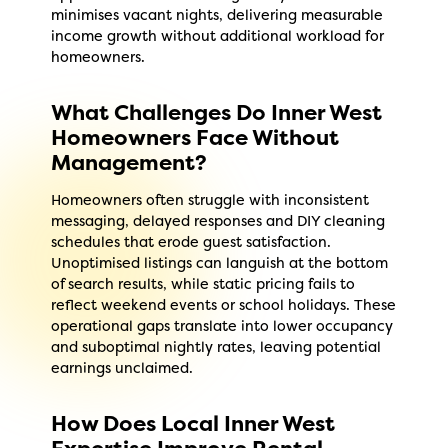
minimises vacant nights, delivering measurable
income growth without additional workload for
homeowners.
What Challenges Do Inner West
Homeowners Face Without
Management?
Homeowners often struggle with inconsistent
messaging, delayed responses and DIY cleaning
schedules that erode guest satisfaction.
Unoptimised listings can languish at the bottom
of search results, while static pricing fails to
reflect weekend events or school holidays. These
operational gaps translate into lower occupancy
and suboptimal nightly rates, leaving potential
earnings unclaimed.
How Does Local Inner West
Expertise Improve Rental