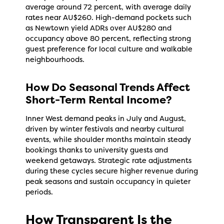
average around 72 percent, with average daily
rates near AU$260. High-demand pockets such
as Newtown yield ADRs over AU$280 and
occupancy above 80 percent, reflecting strong
guest preference for local culture and walkable
neighbourhoods.
How Do Seasonal Trends Affect
Short-Term Rental Income?
Inner West demand peaks in July and August,
driven by winter festivals and nearby cultural
events, while shoulder months maintain steady
bookings thanks to university guests and
weekend getaways. Strategic rate adjustments
during these cycles secure higher revenue during
peak seasons and sustain occupancy in quieter
periods.
How Transparent Is the