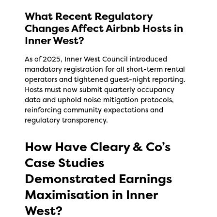
What Recent Regulatory
Changes Affect Airbnb Hosts in
Inner West?
As of 2025, Inner West Council introduced
mandatory registration for all short-term rental
operators and tightened guest-night reporting.
Hosts must now submit quarterly occupancy
data and uphold noise mitigation protocols,
reinforcing community expectations and
regulatory transparency.
How Have Cleary & Co’s
Case Studies
Demonstrated Earnings
Maximisation in Inner
West?