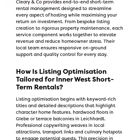
Cleary & Co provides end-to-end short-term
rental management designed to streamline
every aspect of hosting while maximising your
return on investment. From bespoke listing
creation to rigorous property maintenance, each
service component works together to elevate
revenue and reduce homeowner stress. Their
local team ensures responsive on-ground
support and quality control for every stay.
How Is Listing Optimisation
Tailored for Inner West Short-
Term Rentals?
Listing optimisation begins with keyword-rich
titles and detailed descriptions that highlight
character home features, hardwood floors in
Glebe or terrace balconies in Leichhardt.
Professional copywriting weaves in local
attractions, transport links and culinary hotspots
to engage potential guests. This precision in