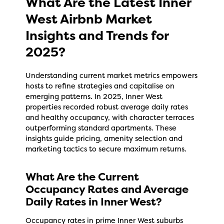
What Are the Latest Inner
West Airbnb Market
Insights and Trends for
2025?
Understanding current market metrics empowers
hosts to refine strategies and capitalise on
emerging patterns. In 2025, Inner West
properties recorded robust average daily rates
and healthy occupancy, with character terraces
outperforming standard apartments. These
insights guide pricing, amenity selection and
marketing tactics to secure maximum returns.
What Are the Current
Occupancy Rates and Average
Daily Rates in Inner West?
Occupancy rates in prime Inner West suburbs