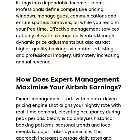
listings into dependable income streams.
Professionals define competitive pricing
windows, manage guest communications and
ensure spotless turnovers, all while you reclaim
your free time. Effective management services
not only elevate average daily rates through
dynamic price adjustments but also attract
higher-quality bookings via optimised listings
and professional imagery, ultimately increasing
annual revenue.
How Does Expert Management
Maximise Your Airbnb Earnings?
Expert management starts with a data-driven
pricing engine that aligns your nightly rate with
real-time demand, elevating occupancy during
peak periods. Cleary & Co analyses historical
booking patterns, seasonal trends and local
events to adjust rates dynamically. This
approach increases average daily rates and