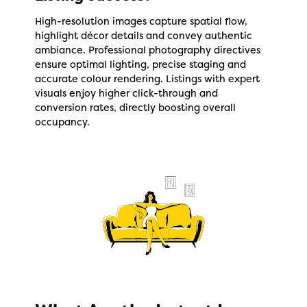
High-resolution images capture spatial flow,
highlight décor details and convey authentic
ambiance. Professional photography directives
ensure optimal lighting, precise staging and
accurate colour rendering. Listings with expert
visuals enjoy higher click-through and
conversion rates, directly boosting overall
occupancy.