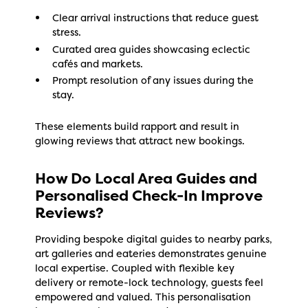
Clear arrival instructions that reduce guest
stress.
Curated area guides showcasing eclectic
cafés and markets.
Prompt resolution of any issues during the
stay.
These elements build rapport and result in
glowing reviews that attract new bookings.
How Do Local Area Guides and
Personalised Check-In Improve
Reviews?
Providing bespoke digital guides to nearby parks,
art galleries and eateries demonstrates genuine
local expertise. Coupled with flexible key
delivery or remote-lock technology, guests feel
empowered and valued. This personalisation