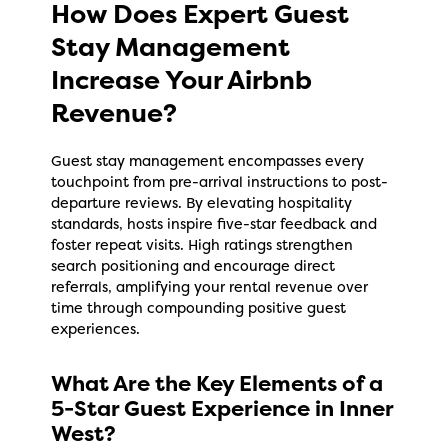
How Does Expert Guest
Stay Management
Increase Your Airbnb
Revenue?
Guest stay management encompasses every
touchpoint from pre-arrival instructions to post-
departure reviews. By elevating hospitality
standards, hosts inspire five-star feedback and
foster repeat visits. High ratings strengthen
search positioning and encourage direct
referrals, amplifying your rental revenue over
time through compounding positive guest
experiences.
What Are the Key Elements of a
5-Star Guest Experience in Inner
West?