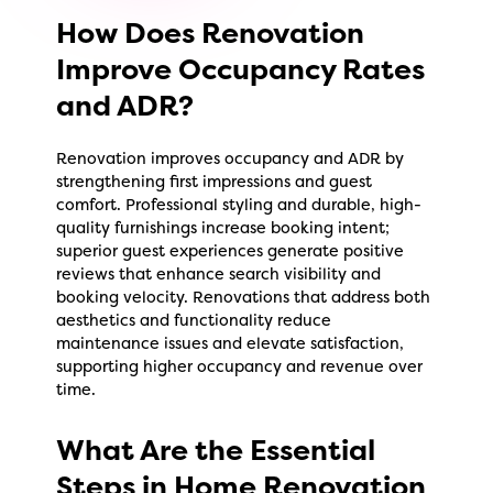
How Does Renovation
Improve Occupancy Rates
and ADR?
Renovation improves occupancy and ADR by
strengthening first impressions and guest
comfort. Professional styling and durable, high-
quality furnishings increase booking intent;
superior guest experiences generate positive
reviews that enhance search visibility and
booking velocity. Renovations that address both
aesthetics and functionality reduce
maintenance issues and elevate satisfaction,
supporting higher occupancy and revenue over
time.
What Are the Essential
Steps in Home Renovation