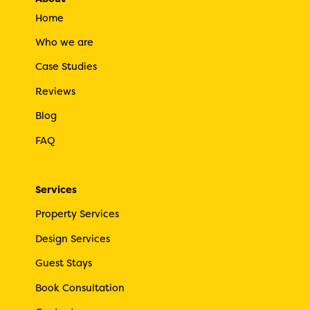
Home
Who we are
Case Studies
Reviews
Blog
FAQ
Services
Property Services
Design Services
Guest Stays
Book Consultation