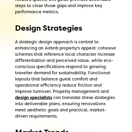
steps to close those gaps and improve key
performance metrics.
Design Strategies
A strategic design approach is central to
enhancing an Airbnb property's appeal: cohesive
schemes that reference local character increase
differentiation and perceived value, while eco-
conscious specifications respond to growing
traveller demand for sustainability. Functional
layouts that balance guest comfort and
operational efficiency reduce friction and
improve turnover. Property management and
design specialists
can translate these strategies
into deliverable plans, ensuring renovations
meet aesthetic goals and practical, market-
driven requirements.