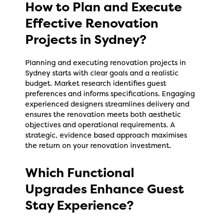
How to Plan and Execute
Effective Renovation
Projects in Sydney?
Planning and executing renovation projects in
Sydney starts with clear goals and a realistic
budget. Market research identifies guest
preferences and informs specifications. Engaging
experienced designers streamlines delivery and
ensures the renovation meets both aesthetic
objectives and operational requirements. A
strategic, evidence based approach maximises
the return on your renovation investment.
Which Functional
Upgrades Enhance Guest
Stay Experience?