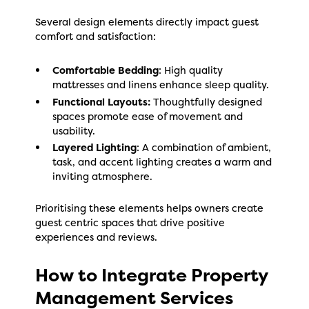
Several design elements directly impact guest
comfort and satisfaction:
Comfortable Bedding
: High quality
mattresses and linens enhance sleep quality.
Functional Layouts:
Thoughtfully designed
spaces promote ease of movement and
usability.
Layered Lighting
: A combination of ambient,
task, and accent lighting creates a warm and
inviting atmosphere.
Prioritising these elements helps owners create
guest centric spaces that drive positive
experiences and reviews.
How to Integrate Property
Management Services