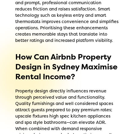
and prompt, professional communication
reduces friction and raises satisfaction. Smart
technology such as keyless entry and smart
thermostats improves convenience and simplifies
operations. Prioritising these enhancements
creates memorable stays that translate into
better ratings and increased platform visibility.
How Can Airbnb Property
Design in Sydney Maximise
Rental Income?
Property design directly influences revenue
through perceived value and functionality.
Quality furnishings and well considered spaces
attract guests prepared to pay premium rates;
upscale fixtures high spec kitchen appliances
and spa style bathrooms—can elevate ADR.
When combined with demand responsive