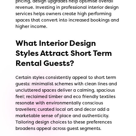
pricing, design upgrades help optimise overall
revenue. Investing in professional interior design
services helps owners create high performing
spaces that convert into increased bookings and
higher income.
What Interior Design
Styles Attract Short Term
Rental Guests?
Certain styles consistently appeal to short term
guests: minimalist schemes with clean lines and
uncluttered spaces deliver a calming, spacious
feel; reclaimed timber and eco friendly textiles
resonate with environmentally conscious
travellers; curated local art and decor add a
marketable sense of place and authenticity.
Tailoring design choices to these preferences
broadens appeal across guest segments.