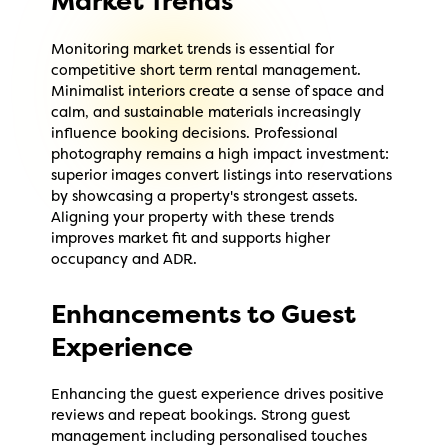
Market Trends
Monitoring market trends is essential for
competitive short term rental management.
Minimalist interiors create a sense of space and
calm, and sustainable materials increasingly
influence booking decisions. Professional
photography remains a high impact investment:
superior images convert listings into reservations
by showcasing a property's strongest assets.
Aligning your property with these trends
improves market fit and supports higher
occupancy and ADR.
Enhancements to Guest
Experience
Enhancing the guest experience drives positive
reviews and repeat bookings. Strong guest
management including personalised touches