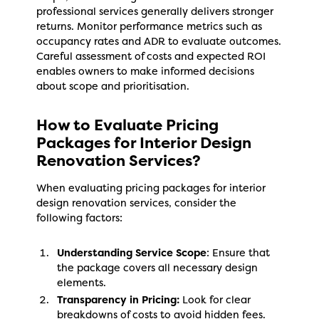
professional services generally delivers stronger
returns. Monitor performance metrics such as
occupancy rates and ADR to evaluate outcomes.
Careful assessment of costs and expected ROI
enables owners to make informed decisions
about scope and prioritisation.
How to Evaluate Pricing
Packages for Interior Design
Renovation Services?
When evaluating pricing packages for interior
design renovation services, consider the
following factors:
Understanding Service Scope
: Ensure that
the package covers all necessary design
elements.
Transparency in Pricing:
Look for clear
breakdowns of costs to avoid hidden fees.