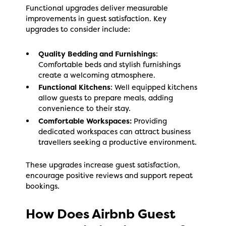
Functional upgrades deliver measurable
improvements in guest satisfaction. Key
upgrades to consider include:
Quality Bedding and Furnishings
:
Comfortable beds and stylish furnishings
create a welcoming atmosphere.
Functional Kitchens
: Well equipped kitchens
allow guests to prepare meals, adding
convenience to their stay.
Comfortable Workspaces:
Providing
dedicated workspaces can attract business
travellers seeking a productive environment.
These upgrades increase guest satisfaction,
encourage positive reviews and support repeat
bookings.
How Does Airbnb Guest