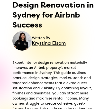
Design Renovation in
Sydney for Airbnb
Success
Written By
Krystina Elsom
Expert interior design renovation materially
improves an Airbnb property's market
performance in Sydney. This guide outlines
practical design strategies, market trends and
targeted enhancements that elevate guest
satisfaction and visibility. By optimising layout,
finishes and amenities, you can attract more
bookings and maximise rental income. Many
owners struggle to create cohesive, guest-
focused spaces; this guide provides actionable