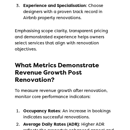
Experience and Specialisation
: Choose
designers with a proven track record in
Airbnb property renovations.
Emphasising scope clarity, transparent pricing
and demonstrated experience helps owners
select services that align with renovation
objectives.
What Metrics Demonstrate
Revenue Growth Post
Renovation?
To measure revenue growth after renovation,
monitor core performance indicators:
Occupancy Rates
: An increase in bookings
indicates successful renovations.
Average Daily Rates (ADR)
: Higher ADR