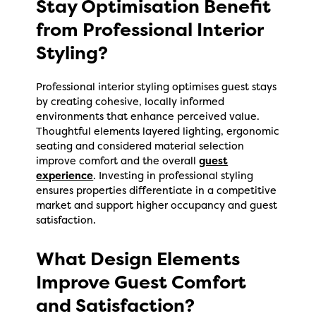
Stay Optimisation Benefit
from Professional Interior
Styling?
Professional interior styling optimises guest stays
by creating cohesive, locally informed
environments that enhance perceived value.
Thoughtful elements layered lighting, ergonomic
seating and considered material selection
improve comfort and the overall
guest
experience
. Investing in professional styling
ensures properties differentiate in a competitive
market and support higher occupancy and guest
satisfaction.
What Design Elements
Improve Guest Comfort
and Satisfaction?