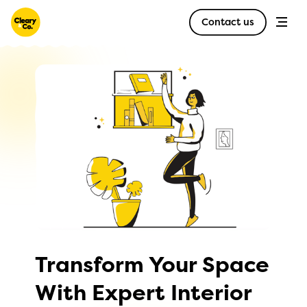
Contact us
Transform Your Space
With Expert Interior