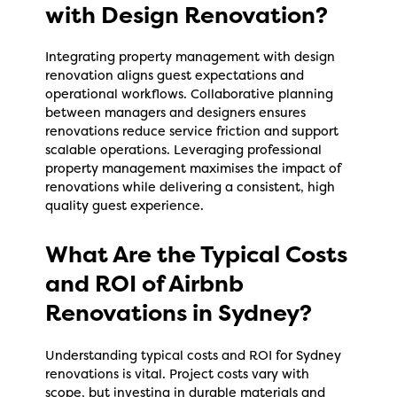
with Design Renovation?
Integrating property management with design
renovation aligns guest expectations and
operational workflows. Collaborative planning
between managers and designers ensures
renovations reduce service friction and support
scalable operations. Leveraging professional
property management maximises the impact of
renovations while delivering a consistent, high
quality guest experience.
What Are the Typical Costs
and ROI of Airbnb
Renovations in Sydney?
Understanding typical costs and ROI for Sydney
renovations is vital. Project costs vary with
scope, but investing in durable materials and