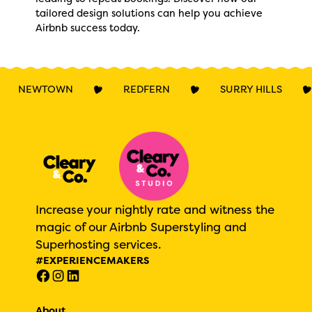
tailored design solutions can help you achieve
Airbnb success today.
NEWTOWN
REDFERN
SURRY HILLS
Increase your nightly rate and witness the
magic of our Airbnb Superstyling and
Superhosting services.
#EXPERIENCEMAKERS
About