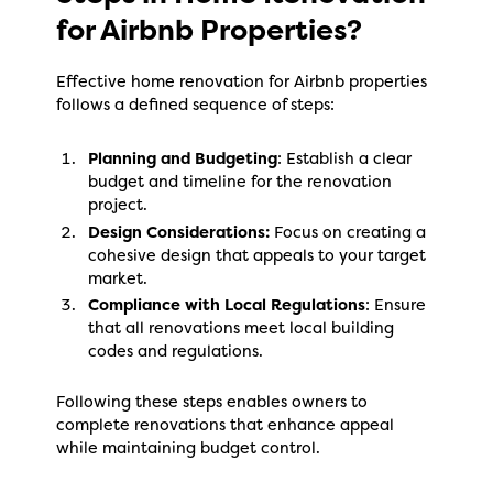
for Airbnb Properties?
Effective home renovation for Airbnb properties
follows a defined sequence of steps:
Planning and Budgeting
: Establish a clear
budget and timeline for the renovation
project.
Design Considerations:
Focus on creating a
cohesive design that appeals to your target
market.
Compliance with Local Regulations
: Ensure
that all renovations meet local building
codes and regulations.
Following these steps enables owners to
complete renovations that enhance appeal
while maintaining budget control.