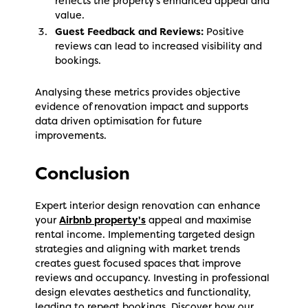
reflects the property's enhanced appeal and
value.
Guest Feedback and Reviews:
Positive
reviews can lead to increased visibility and
bookings.
Analysing these metrics provides objective
evidence of renovation impact and supports
data driven optimisation for future
improvements.
Conclusion
Expert interior design renovation can enhance
your
Airbnb property's
appeal and maximise
rental income. Implementing targeted design
strategies and aligning with market trends
creates guest focused spaces that improve
reviews and occupancy. Investing in professional
design elevates aesthetics and functionality,
leading to repeat bookings. Discover how our