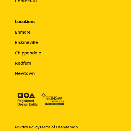
Contact us
Locations
Enmore
Erskineville
Chippendale
Redfern
Newtown
Privacy Policy
Terms of Use
Sitemap