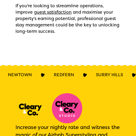
If you're looking to streamline operations,
improve
guest satisfaction
and maximise your
property's earning potential, professional guest
stay management could be the key to unlocking
long-term success.
NEWTOWN
REDFERN
SURRY HILLS
Increase your nightly rate and witness the
magic of our Airbnb Superstyling and