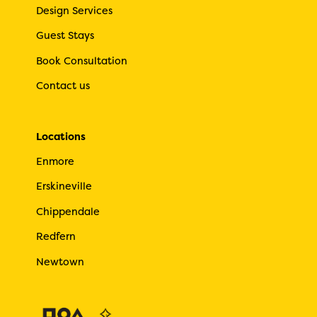
Design Services
Guest Stays
Book Consultation
Contact us
Locations
Enmore
Erskineville
Chippendale
Redfern
Newtown