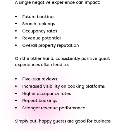
A single negative experience can impact:
Future bookings
Search rankings
Occupancy rates
Revenue potential
Overall property reputation
On the other hand, consistently positive guest
experiences often lead to:
Five-star reviews
Increased visibility on booking platforms
Higher occupancy rates
Repeat bookings
Stronger revenue performance
Simply put, happy guests are good for business.