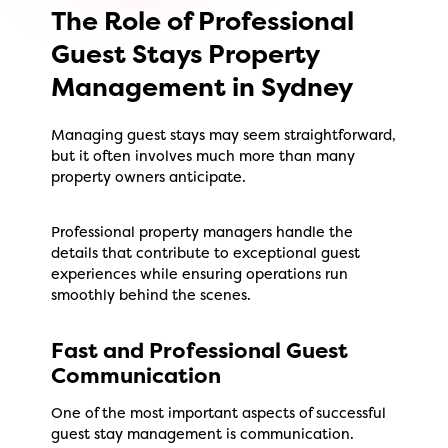
The Role of Professional
Guest Stays Property
Management in Sydney
Managing guest stays may seem straightforward,
but it often involves much more than many
property owners anticipate.
Professional property managers handle the
details that contribute to exceptional guest
experiences while ensuring operations run
smoothly behind the scenes.
Fast and Professional Guest
Communication
One of the most important aspects of successful
guest stay management is communication.