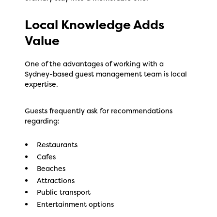
Local Knowledge Adds
Value
One of the advantages of working with a
Sydney-based guest management team is local
expertise.
Guests frequently ask for recommendations
regarding:
Restaurants
Cafes
Beaches
Attractions
Public transport
Entertainment options