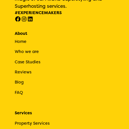
Superhosting services.
#EXPERIENCEMAKERS
About
Home
Who we are
Case Studies
Reviews
Blog
FAQ
Services
Property Services