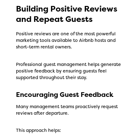
Building Positive Reviews
and Repeat Guests
Positive reviews are one of the most powerful
marketing tools available to Airbnb hosts and
short-term rental owners.
Professional guest management helps generate
positive feedback by ensuring guests feel
supported throughout their stay.
Encouraging Guest Feedback
Many management teams proactively request
reviews after departure.
This approach helps: