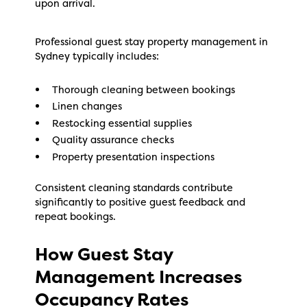
upon arrival.
Professional guest stay property management in
Sydney typically includes:
Thorough cleaning between bookings
Linen changes
Restocking essential supplies
Quality assurance checks
Property presentation inspections
Consistent cleaning standards contribute
significantly to positive guest feedback and
repeat bookings.
How Guest Stay
Management Increases
Occupancy Rates