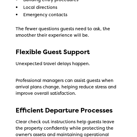
Local directions
Emergency contacts
The fewer questions guests need to ask, the
smoother their experience will be.
Flexible Guest Support
Unexpected travel delays happen.
Professional managers can assist guests when
arrival plans change, helping reduce stress and
improve overall satisfaction.
Efficient Departure Processes
Clear check out instructions help guests leave
the property confidently while protecting the
owner's assets and maintaining operational