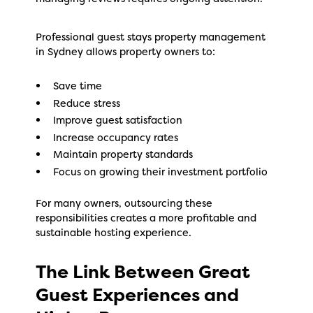
Professional guest stays property management
in Sydney allows property owners to:
Save time
Reduce stress
Improve guest satisfaction
Increase occupancy rates
Maintain property standards
Focus on growing their investment portfolio
For many owners, outsourcing these
responsibilities creates a more profitable and
sustainable hosting experience.
The Link Between Great
Guest Experiences and