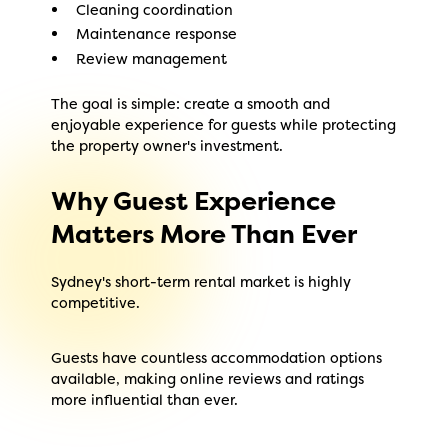
Cleaning coordination
Maintenance response
Review management
The goal is simple: create a smooth and
enjoyable experience for guests while protecting
the property owner's investment.
Why Guest Experience
Matters More Than Ever
Sydney's short-term rental market is highly
competitive.
Guests have countless accommodation options
available, making online reviews and ratings
more influential than ever.