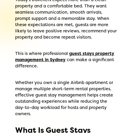
property and a comfortable bed. They want
seamless communication, smooth arrivals,
prompt support and a memorable stay. When
these expectations are met, guests are more
likely to leave positive reviews, recommend your
property and become repeat visitors.
This is where professional
guest stays property
management in Sydney
can make a significant
difference.
Whether you own a single Airbnb apartment or
manage multiple short-term rental properties,
effective guest stay management helps create
outstanding experiences while reducing the
day-to-day workload for hosts and property
owners.
What Is Guest Stays