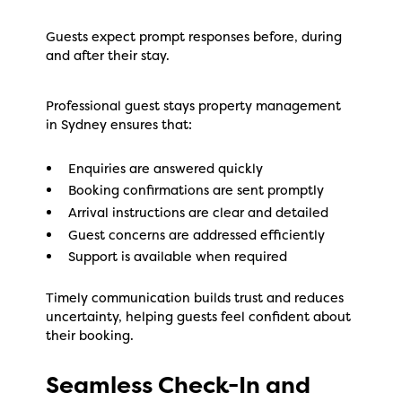
Guests expect prompt responses before, during
and after their stay.
Professional guest stays property management
in Sydney ensures that:
Enquiries are answered quickly
Booking confirmations are sent promptly
Arrival instructions are clear and detailed
Guest concerns are addressed efficiently
Support is available when required
Timely communication builds trust and reduces
uncertainty, helping guests feel confident about
their booking.
Seamless Check-In and