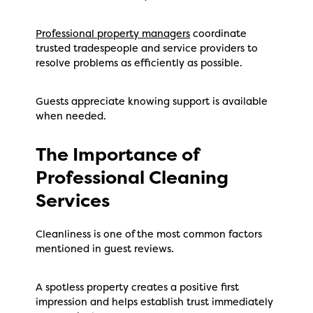
Professional property managers
coordinate
trusted tradespeople and service providers to
resolve problems as efficiently as possible.
Guests appreciate knowing support is available
when needed.
The Importance of
Professional Cleaning
Services
Cleanliness is one of the most common factors
mentioned in guest reviews.
A spotless property creates a positive first
impression and helps establish trust immediately