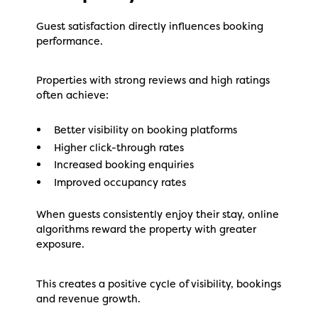
Guest satisfaction directly influences booking
performance.
Properties with strong reviews and high ratings
often achieve:
Better visibility on booking platforms
Higher click-through rates
Increased booking enquiries
Improved occupancy rates
When guests consistently enjoy their stay, online
algorithms reward the property with greater
exposure.
This creates a positive cycle of visibility, bookings
and revenue growth.