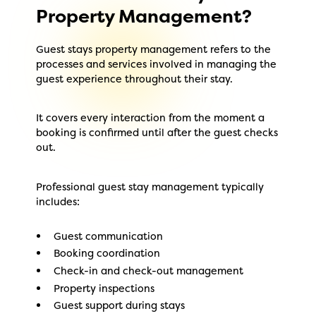
Property Management?
Guest stays property management refers to the
processes and services involved in managing the
guest experience throughout their stay.
It covers every interaction from the moment a
booking is confirmed until after the guest checks
out.
Professional guest stay management typically
includes:
Guest communication
Booking coordination
Check-in and check-out management
Property inspections
Guest support during stays