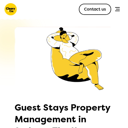
Contact us
Guest Stays Property
Management in