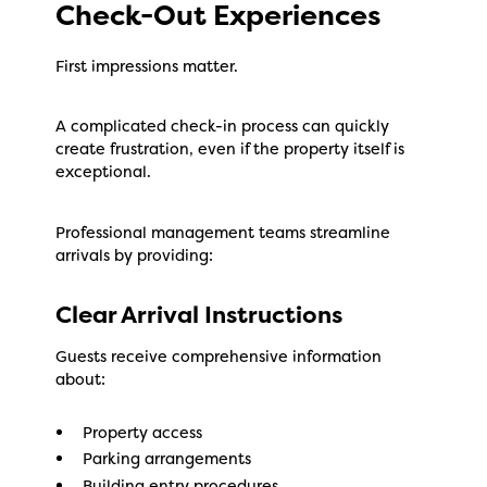
Check-Out Experiences
First impressions matter.
A complicated check-in process can quickly
create frustration, even if the property itself is
exceptional.
Professional management teams streamline
arrivals by providing:
Clear Arrival Instructions
Guests receive comprehensive information
about:
Property access
Parking arrangements
Building entry procedures