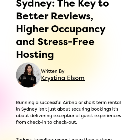
Sydney: The Key to
Better Reviews,
Higher Occupancy
and Stress-Free
Hosting
Written By
Krystina Elsom
Running a successful Airbnb or short term rental
in Sydney isn't just about securing bookings it's
about delivering exceptional guest experiences
from check-in to check-out.
Today's travellers expect more than a clean