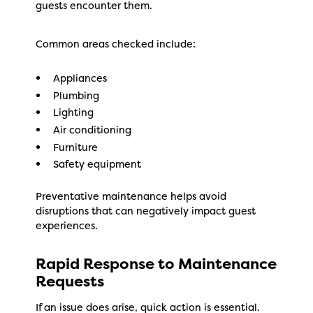
guests encounter them.
Common areas checked include:
Appliances
Plumbing
Lighting
Air conditioning
Furniture
Safety equipment
Preventative maintenance helps avoid
disruptions that can negatively impact guest
experiences.
Rapid Response to Maintenance
Requests
If an issue does arise, quick action is essential.