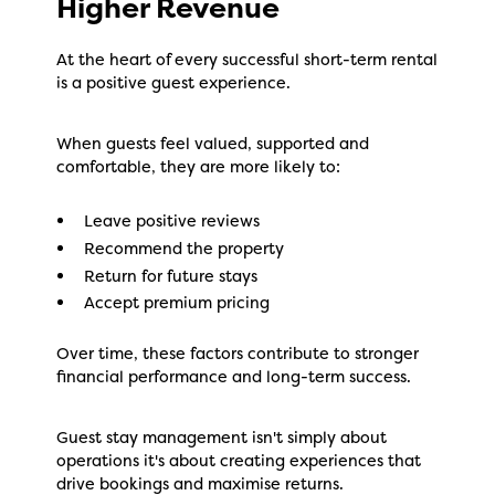
Higher Revenue
At the heart of every successful short-term rental
is a positive guest experience.
When guests feel valued, supported and
comfortable, they are more likely to:
Leave positive reviews
Recommend the property
Return for future stays
Accept premium pricing
Over time, these factors contribute to stronger
financial performance and long-term success.
Guest stay management isn't simply about
operations it's about creating experiences that
drive bookings and maximise returns.