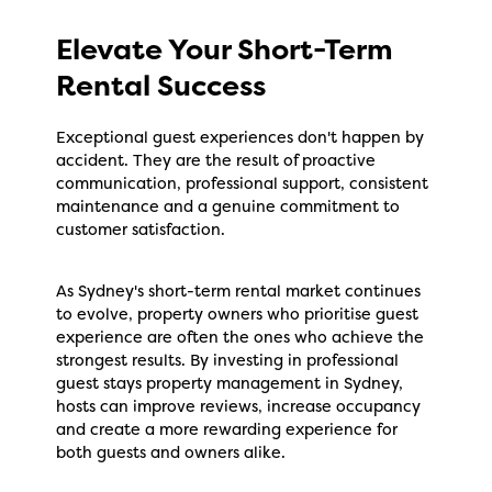
Elevate Your Short-Term
Rental Success
Exceptional guest experiences don't happen by
accident. They are the result of proactive
communication, professional support, consistent
maintenance and a genuine commitment to
customer satisfaction.
As Sydney's short-term rental market continues
to evolve, property owners who prioritise guest
experience are often the ones who achieve the
strongest results. By investing in professional
guest stays property management in Sydney,
hosts can improve reviews, increase occupancy
and create a more rewarding experience for
both guests and owners alike.