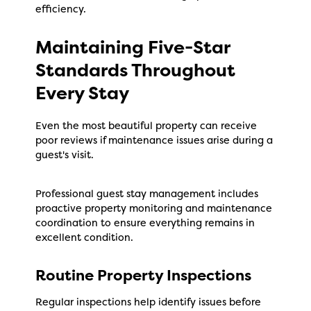
efficiency.
Maintaining Five-Star
Standards Throughout
Every Stay
Even the most beautiful property can receive
poor reviews if maintenance issues arise during a
guest's visit.
Professional guest stay management includes
proactive property monitoring and maintenance
coordination to ensure everything remains in
excellent condition.
Routine Property Inspections
Regular inspections help identify issues before