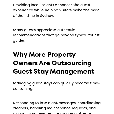
Providing local insights enhances the guest
experience while helping visitors make the most
of their time in Sydney.
Many guests appreciate authentic
recommendations that go beyond typical tourist
guides.
Why More Property
Owners Are Outsourcing
Guest Stay Management
Managing guest stays can quickly become time-
consuming.
Responding to late night messages, coordinating
cleaners, handling maintenance requests, and
managing reviews requires ongoing attention.