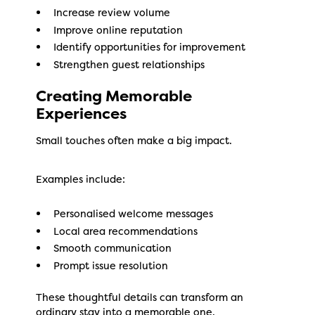
Increase review volume
Improve online reputation
Identify opportunities for improvement
Strengthen guest relationships
Creating Memorable
Experiences
Small touches often make a big impact.
Examples include:
Personalised welcome messages
Local area recommendations
Smooth communication
Prompt issue resolution
These thoughtful details can transform an
ordinary stay into a memorable one.