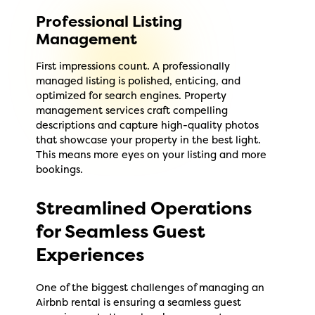
Professional Listing
Management
First impressions count. A professionally
managed listing is polished, enticing, and
optimized for search engines. Property
management services craft compelling
descriptions and capture high-quality photos
that showcase your property in the best light.
This means more eyes on your listing and more
bookings.
Streamlined Operations
for Seamless Guest
Experiences
One of the biggest challenges of managing an
Airbnb rental is ensuring a seamless guest