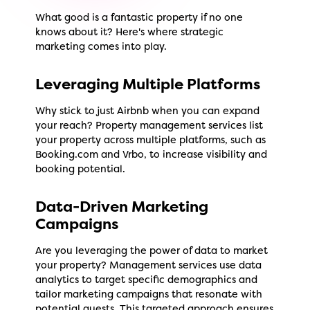
What good is a fantastic property if no one
knows about it? Here's where strategic
marketing comes into play.
Leveraging Multiple Platforms
Why stick to just Airbnb when you can expand
your reach? Property management services list
your property across multiple platforms, such as
Booking.com and Vrbo, to increase visibility and
booking potential.
Data-Driven Marketing
Campaigns
Are you leveraging the power of data to market
your property? Management services use data
analytics to target specific demographics and
tailor marketing campaigns that resonate with
potential guests. This targeted approach ensures