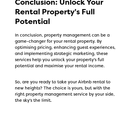
Conclusion: Unlock Your
Rental Property's Full
Potential
In conclusion, property management can be a
game-changer for your rental property. By
optimising pricing, enhancing guest experiences,
and implementing strategic marketing, these
services help you unlock your property's full
potential and maximise your rental income.
So, are you ready to take your Airbnb rental to
new heights? The choice is yours, but with the
right property management service by your side,
the sky's the limit.