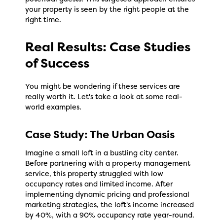
your property is seen by the right people at the
right time.
Real Results: Case Studies
of Success
You might be wondering if these services are
really worth it. Let's take a look at some real-
world examples.
Case Study: The Urban Oasis
Imagine a small loft in a bustling city center.
Before partnering with a property management
service, this property struggled with low
occupancy rates and limited income. After
implementing dynamic pricing and professional
marketing strategies, the loft's income increased
by 40%, with a 90% occupancy rate year-round.