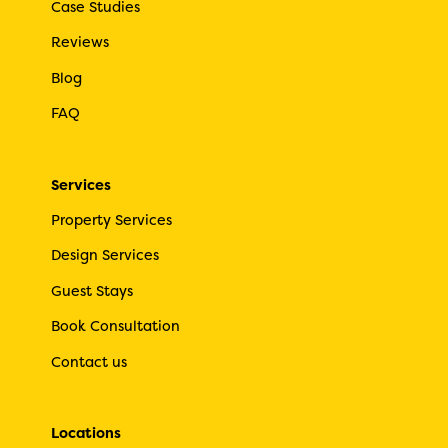
Case Studies
Reviews
Blog
FAQ
Services
Property Services
Design Services
Guest Stays
Book Consultation
Contact us
Locations