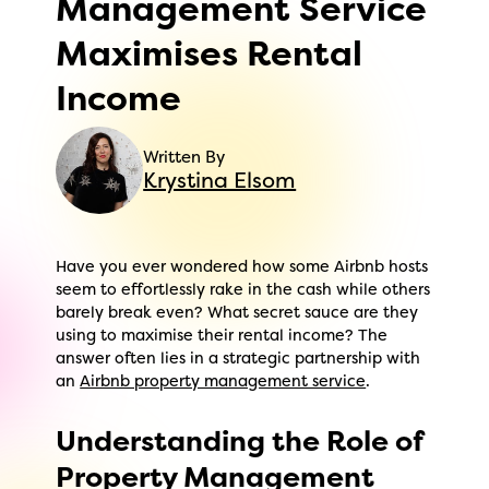
Management Service
Maximises Rental
Income
Written By
Krystina Elsom
Have you ever wondered how some Airbnb hosts
seem to effortlessly rake in the cash while others
barely break even? What secret sauce are they
using to maximise their rental income? The
answer often lies in a strategic partnership with
an
Airbnb property management service
.
Understanding the Role of
Property Management