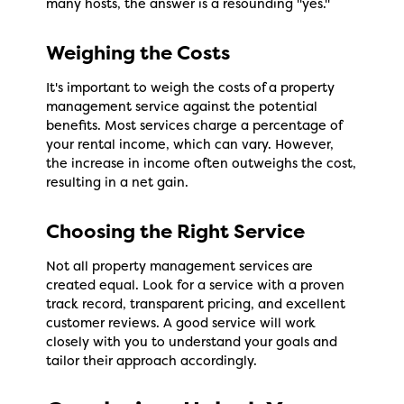
many hosts, the answer is a resounding "yes."
Weighing the Costs
It's important to weigh the costs of a property
management service against the potential
benefits. Most services charge a percentage of
your rental income, which can vary. However,
the increase in income often outweighs the cost,
resulting in a net gain.
Choosing the Right Service
Not all property management services are
created equal. Look for a service with a proven
track record, transparent pricing, and excellent
customer reviews. A good service will work
closely with you to understand your goals and
tailor their approach accordingly.