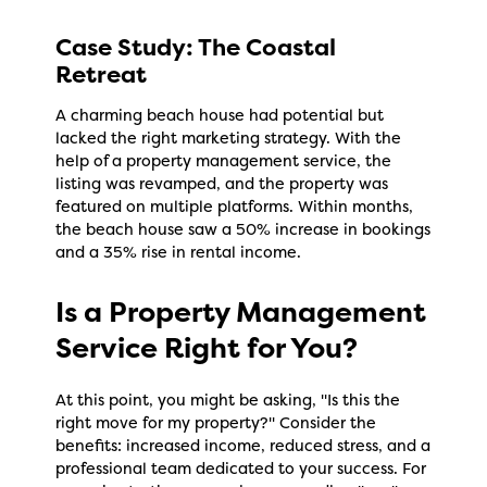
Case Study: The Coastal
Retreat
A charming beach house had potential but
lacked the right marketing strategy. With the
help of a property management service, the
listing was revamped, and the property was
featured on multiple platforms. Within months,
the beach house saw a 50% increase in bookings
and a 35% rise in rental income.
Is a Property Management
Service Right for You?
At this point, you might be asking, "Is this the
right move for my property?" Consider the
benefits: increased income, reduced stress, and a
professional team dedicated to your success. For