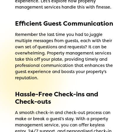
experience. Let's explore how property
management services handle this with finesse.
Efficient Guest Communication
Remember the last time you had to juggle
multiple messages from guests, each with their
own set of questions and requests? It can be
overwhelming. Property management services
take this off your plate, providing timely and
professional communication that enhances the
guest experience and boosts your property's
reputation.
Hassle-Free Check-ins and
Check-outs
A smooth check-in and check-out process can
make or break a guest's stay. With a property
management service, you can offer keyless
entry, 24/7 support, and personalised check-in