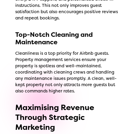
instructions. This not only improves guest
satisfaction but also encourages positive reviews
and repeat bookings.
Top-Notch Cleaning and
Maintenance
Cleanliness is a top priority for Airbnb guests.
Property management services ensure your
property is spotless and well-maintained,
coordinating with cleaning crews and handling
any maintenance issues promptly. A clean, well-
kept property not only attracts more guests but
also commands higher rates.
Maximising Revenue
Through Strategic
Marketing