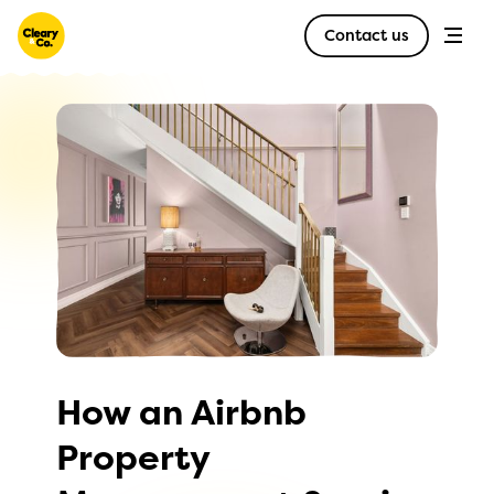
Contact us
How an Airbnb
Property