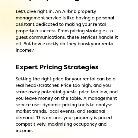
Let's dive right in. An Airbnb property
management service is like having a personal
assistant dedicated to making your rental
property a success. From pricing strategies to
guest communications, these services handle it
all. But how exactly do they boost your rental
income?
Expert Pricing Strategies
Setting the right price for your rental can be a
real head-scratcher. Price too high, and you
scare away potential guests; price too low, and
you leave money on the table. A management
service uses dynamic pricing tools to analyse
market trends, local events, and seasonal
demand. This ensures your property is priced
competitively, maximising occupancy and
income.