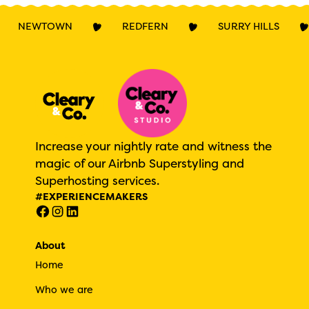
NEWTOWN
REDFERN
SURRY HILLS
Increase your nightly rate and witness the
magic of our Airbnb Superstyling and
Superhosting services.
#EXPERIENCEMAKERS
About
Home
Who we are